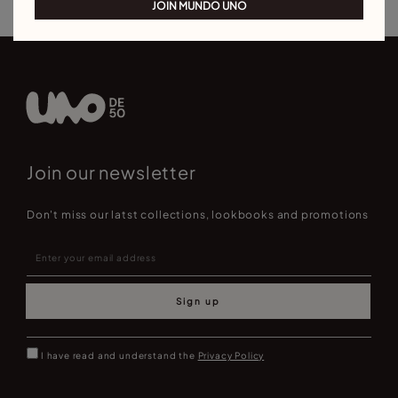
JOIN MUNDO UNO
Join our newsletter
Don't miss our latst collections, lookbooks and promotions
Sign up
I have read and understand the
Privacy Policy