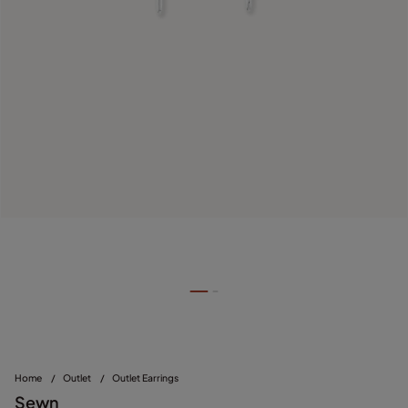
Home
/
Outlet
/
Outlet Earrings
Sewn