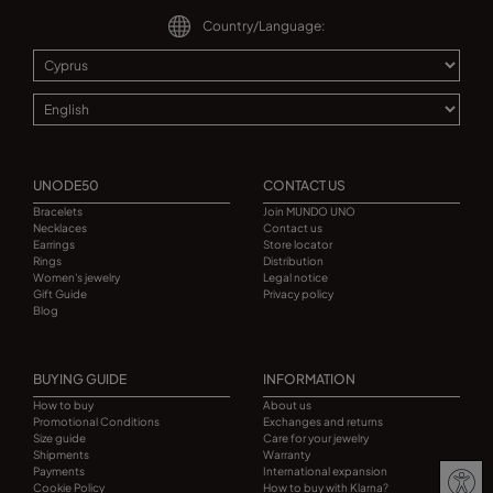
Country/Language:
UNODE50
CONTACT US
Bracelets
Join MUNDO UNO
Necklaces
Contact us
Earrings
Store locator
Rings
Distribution
Women's jewelry
Legal notice
Gift Guide
Privacy policy
Blog
BUYING GUIDE
INFORMATION
How to buy
About us
Promotional Conditions
Exchanges and returns
Size guide
Care for your jewelry
Shipments
Warranty
Payments
International expansion
Cookie Policy
How to buy with Klarna?