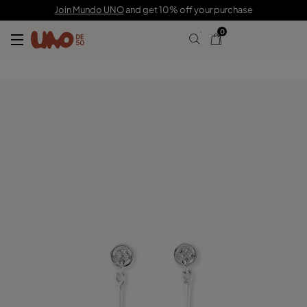
69,00 €
20,00 €
Join Mundo UNO
and get 10% off your purchase
0