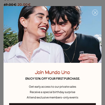
69,00 €
20,00 €
Silver
Out of Stock
Item out of stock.
Notify me
Product details
Returns and shipping
Size & Fit Guide
Join Mundo Uno
ENJOY 10% OFF YOUR FIRST PURCHASE.
Explore other categories Outlet
Get early access to our private sales
Receive a special birthday surprise
Outlet Bracelets
Outlet Rings
Outlet Earrings
Attend exclusive members-only events
Outlet Necklaces
Outlet Charms