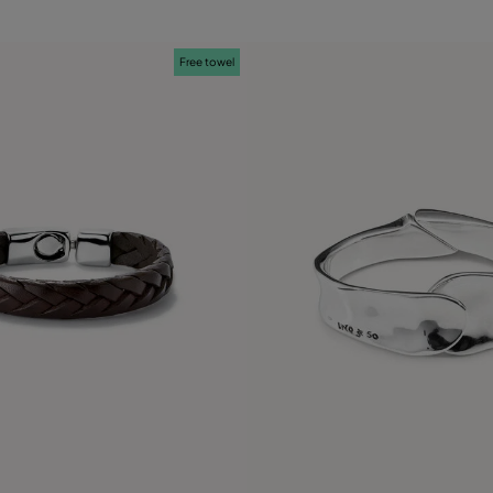
Free towel