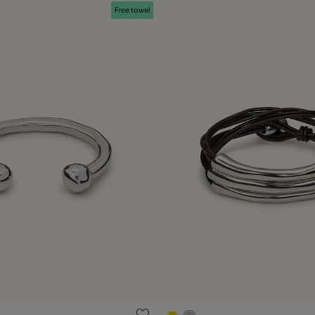
Free towel
ustomer Rating
4.9 out of 5 Customer Ratin