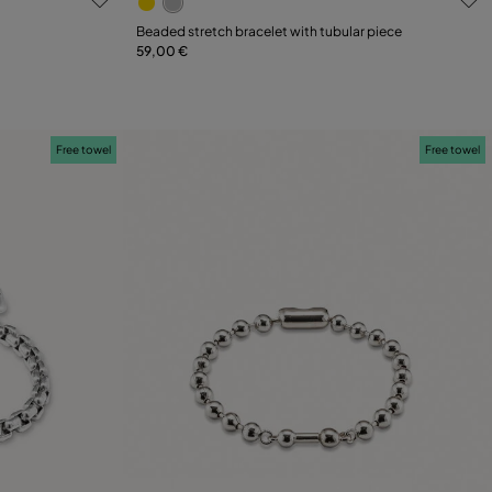
Select size
Beaded stretch bracelet with tubular piece
59,00 €
L
M
XL
Free towel
Free towel