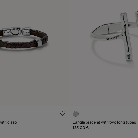
 Customer Rating
3.9 out of 5 Customer Ratin
Select size
with clasp
Bangle bracelet with two long tubes
135,00 €
XL
XXL
M