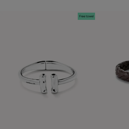
Free towel