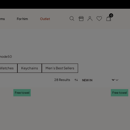
0
rms
For him
Outlet
ollections
r him
 Unode50
Watches
Keychains
Men’s Best Sellers
28 Results
Free towel
Free towel