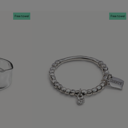
Free towel
Free towel