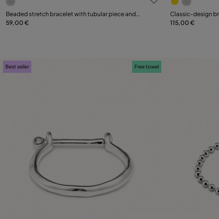
Select size
Select size
Beaded stretch bracelet with tubular piece and
Classic‑design b
charms
59,00 €
115,00 €
M
XL
S
Best seller
Free towel