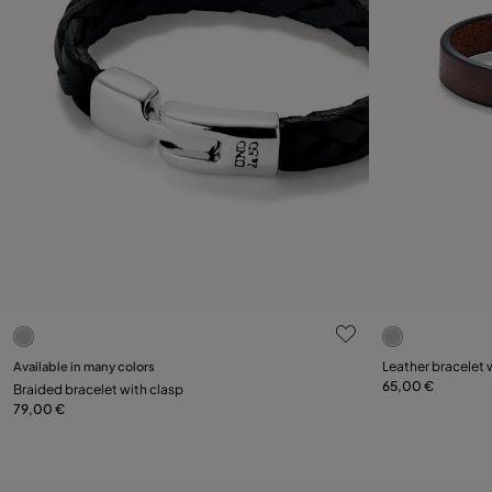
5 out of 5 Customer Rating
5 out of 5 C
Select size
Select size
Available in many colors
Leather bracelet 
65,00 €
Braided bracelet with clasp
L
XL
XXL
L
79,00 €