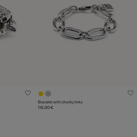
4.2 out of 5 Customer Rating
Bracelet with chunky links
115,00 €
Add to Cart
XL