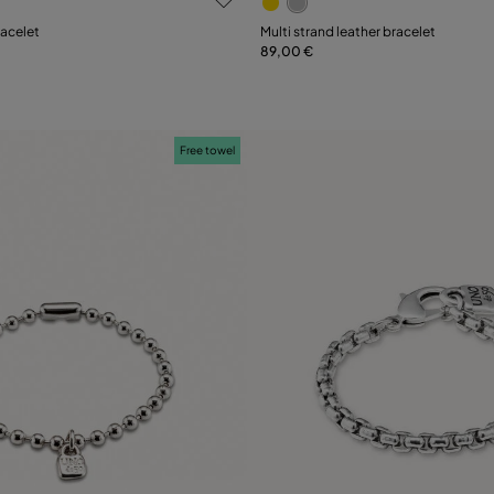
Select size
racelet
Multi strand leather bracelet
89,00 €
M
XL
M
Free towel