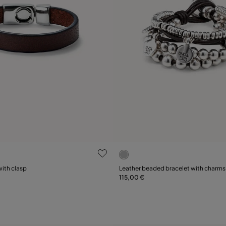
ustomer Rating
5 out of 5 Customer Rating
Select size
with clasp
Leather beaded bracelet with charms
115,00 €
XL
XXL
M