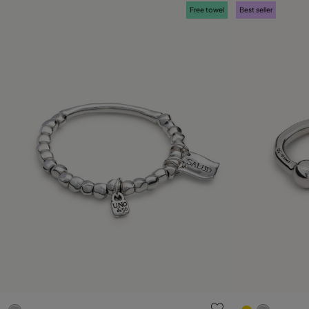
Free towel
Best seller
3.2 out of 5 Customer Rating
5 out of 5 C