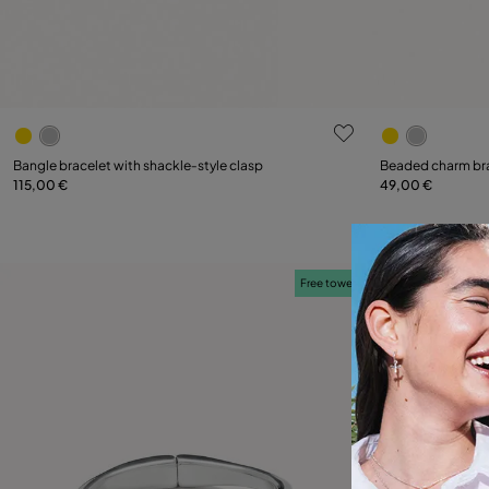
3.2 out of 5 Customer Rating
5 out of 5 C
Select size
Bangle bracelet with shackle‑style clasp
Beaded charm br
115,00 €
49,00 €
M
XL
Free towel