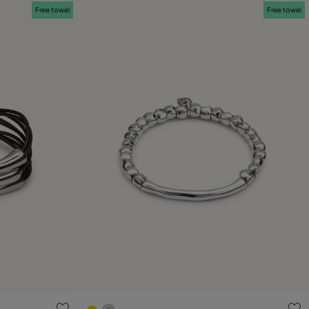
Free towel
Free towel
g
5 out of 5 Customer Rating