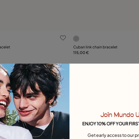
ustomer Rating
5 out of 5 Customer Rating
acelet
Cuban link chain bracelet
115,00 €
Add to Cart
Add to Cart
Free towel
Join Mundo 
ENJOY 10% OFF YOUR FIRS
Get early access to our pr