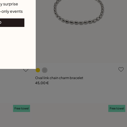
y surprise
-only events
O
5 out of 5 Customer Rating
Oval link chain charm bracelet
45,00 €
Add to Cart
XL
Free towel
Free towel