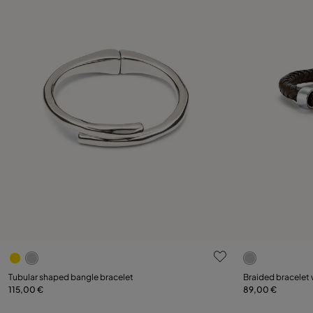
3.8 out of 5 Customer Rating
3.5 out of 5
Select size
Select size
Tubular shaped bangle bracelet
Braided bracelet 
115,00 €
89,00 €
M
L
L