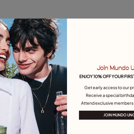
M
Free towel
New in
Join Mundo 
ENJOY 10% OFF YOUR FIRS
Get early access to our pr
Receive a special birthda
Attend exclusive members
JOIN MUNDO UN