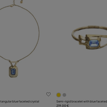
ustomer Rating
3.5 out of 5 Customer Ratin
Select size
tangular blue faceted crystal
Semi-rigid bracelet with blue faceted
219,00 €
Add to Cart