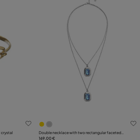
g
3.6 out of 5 Customer Rating
 crystal
Double necklace with two rectangular faceted
crystals
169,00 €
Add to Cart