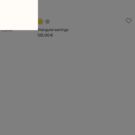
5 out of 5 Customer Rating
 crystal
Triangular earrings
125,00 €
Add to Cart
L