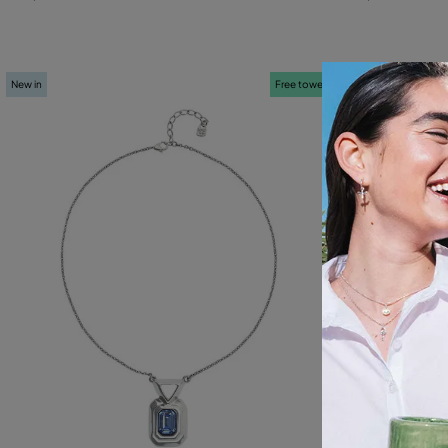
New in
Free towel
New in