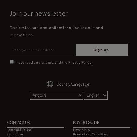
Join our newsletter
Don't miss our latst collections, lookbooks and
promotions
Sign up
I have read and understand the
Privacy Policy
Country/Language:
CONTACT US
BUYING GUIDE
Join MUNDO UNO
How to buy
Contact us
Promotional Conditions