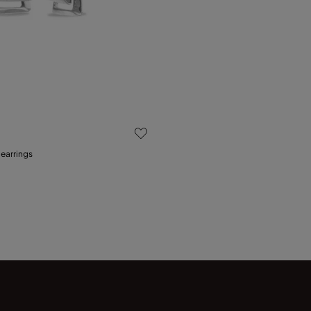
 Customer Rating
 earrings
Add to Cart