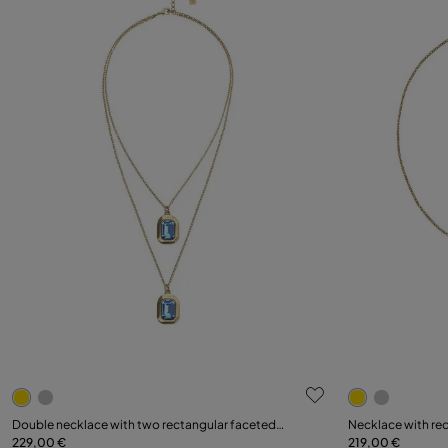
3.9 out of 5 Customer Rating
5 out of 5 C
Double necklace with two rectangular faceted
Necklace with rec
crystals
229,00 €
219,00 €
Add to Cart