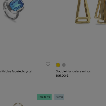
 Customer Rating
3.9 out of 5 Customer Ratin
with blue faceted crystal
Double triangular earrings
105,00 €
Add to Cart
15
18
21
Free towel
New in