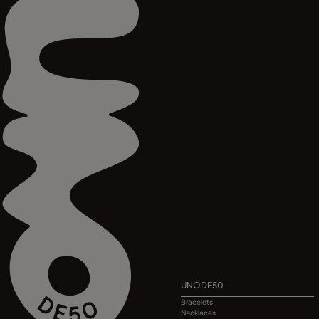
UNODE50
Bracelets
Necklaces