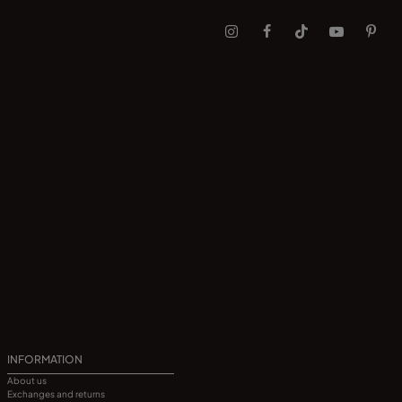
INFORMATION
About us
Exchanges and returns