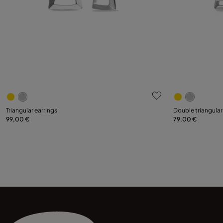
4.7 out of 5 Customer Rating
3.6 out of 5
Triangular earrings
Double triangular
99,00 €
79,00 €
Add to Cart