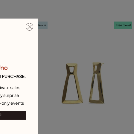
L
Free towel
New in
Free towel
Uno
T PURCHASE.
ivate sales
y surprise
-only events
O