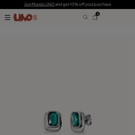
59,00 €
Join Mundo UNO
and get 10% off your purchase
0