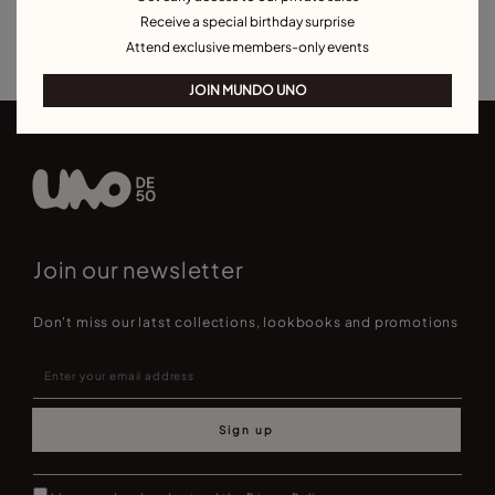
Receive a special birthday surprise
Earrings for Special Occasions
Attend exclusive members-only events
JOIN MUNDO UNO
Join our newsletter
Don't miss our latst collections, lookbooks and promotions
Sign up