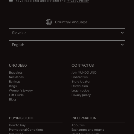
I have read and understand the
Privacy Policy
Country/Language:
UNODE50
CONTACT US
Bracelets
Join MUNDO UNO
Necklaces
Contact us
Earrings
Store locator
Rings
Distribution
Women's jewelry
Legal notice
Gift Guide
Privacy policy
Blog
BUYING GUIDE
INFORMATION
How to buy
About us
Promotional Conditions
Exchanges and returns
Size guide
Care for your jewelry