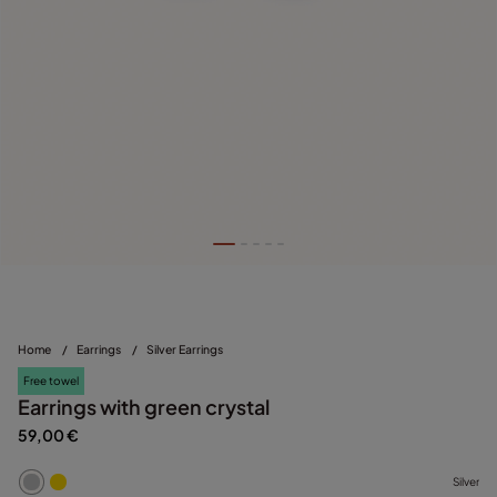
Home
/
Earrings
/
Silver Earrings
Free towel
Earrings with green crystal
59,00 €
Silver