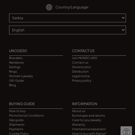
Country/Language:
UNODE50
CONTACT US
Bracelets
Join MUNDO UNO
Necklaces
Contact us
Earrings
Store locator
Rings
Distribution
Women's jewelry
Legal notice
Gift Guide
Privacy policy
Blog
BUYING GUIDE
INFORMATION
How to buy
About us
Promotional Conditions
Exchanges and returns
Size guide
Care for your jewelry
Shipments
Warranty
Payments
International expansion
Cookie Policy
How to buy with Klarna?