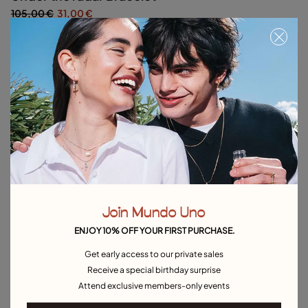
105,00 €
31,00 €
Silver
Out of Stock
Item out of stock.
Notify me
Product details
Returns and shipping
Size & Fit Guide
Join Mundo Uno
ENJOY 10% OFF YOUR FIRST PURCHASE.
Explore other categories Outlet
Get early access to our private sales
Receive a special birthday surprise
Outlet Bracelets
Outlet Rings
Outlet Earrings
Attend exclusive members-only events
Outlet Necklaces
Outlet Charms