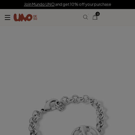
105,00 €
31,00 €
Join Mundo UNO
and get 10% off your purchase
0