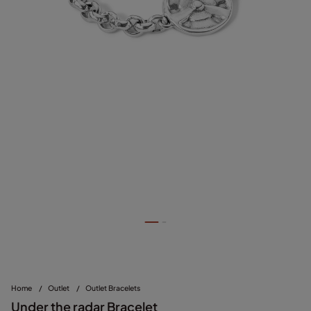
Home
/
Outlet
/
Outlet Bracelets
Under the radar Bracelet