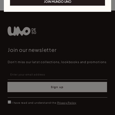
JOIN MUNDO UNO
Join our newsletter
Don't miss our latst collections, lookbooks and promotions
Sign up
I have read and understand the
Privacy Policy