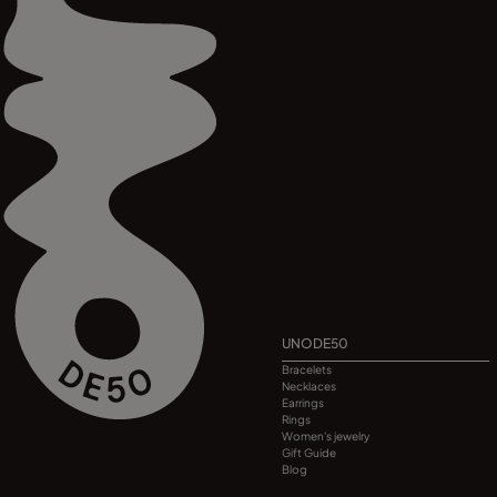
UNODE50
Bracelets
Necklaces
Earrings
Rings
Women's jewelry
Gift Guide
Blog