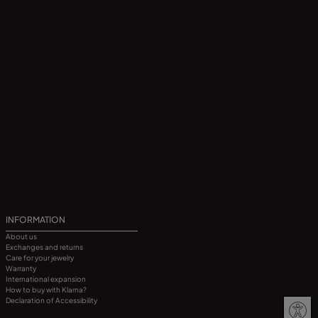
INFORMATION
About us
Exchanges and returns
Care for your jewelry
Warranty
International expansion
How to buy with Klarna?
Declaration of Accessibility