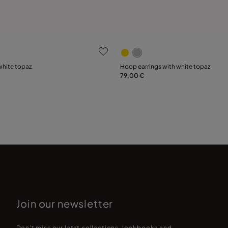
 Customer Rating
3.7 out of 5 Customer Ratin
white topaz
Hoop earrings with white topaz
79,00 €
Add to Cart
15
18
21
Join our newsletter
Don't miss our latst collections, lookbooks and