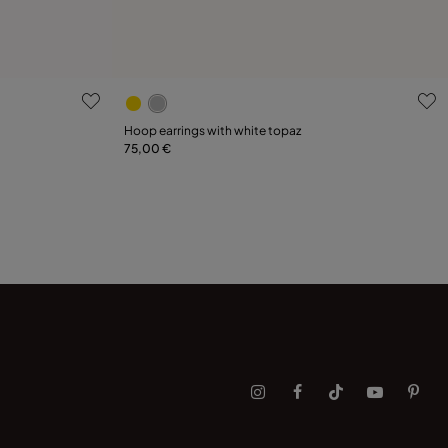
g
3.3 out of 5 Customer Rating
Hoop earrings with white topaz
75,00 €
Add to Cart