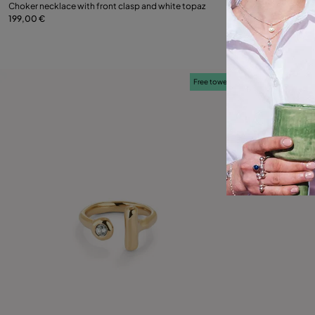
Choker necklace with front clasp and white topaz
Choker necklace w
199,00 €
149,00 €
Add to Cart
Free towel