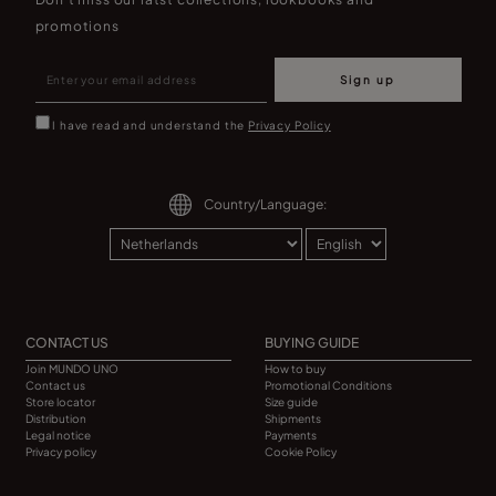
promotions
Sign up
I have read and understand the
Privacy Policy
Country/Language:
CONTACT US
BUYING GUIDE
Join MUNDO UNO
How to buy
Contact us
Promotional Conditions
Store locator
Size guide
Distribution
Shipments
Legal notice
Payments
Privacy policy
Cookie Policy