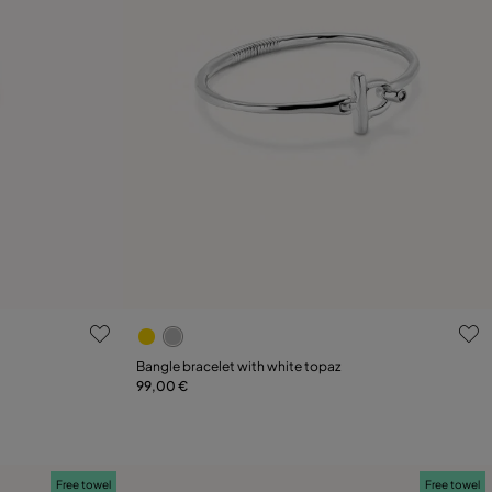
g
5 out of 5 Customer Rating
Select size
Bangle bracelet with white topaz
99,00 €
21
M
L
Free towel
Free towel