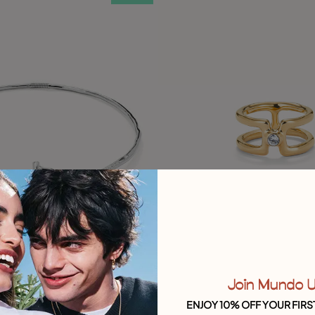
Join Mundo 
ustomer Rating
5 out of 5 Customer Rating
ENJOY 10% OFF YOUR FIRS