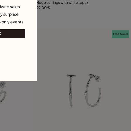
Hoop earrings with white topaz
ivate sales
99,00 €
Add to Cart
21
y surprise
-only events
O
Free towel
Free towel