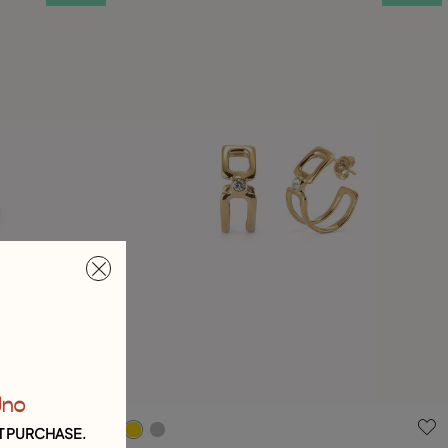
Uno
4 out of 5 Customer Rating
T PURCHASE.