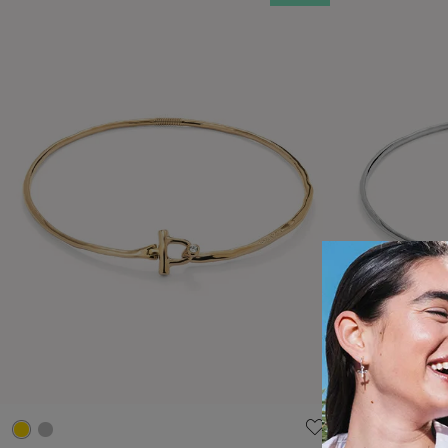
5 out of 5 Customer Rating
5 out of 5 C