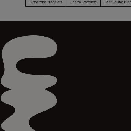
Birthstone Bracelets
Charm Bracelets
Best Selling Bra