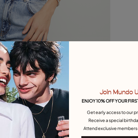
Join Mundo 
ENJOY 10% OFF YOUR FIRS
Get early access to our pr
Receive a special birthda
Attend exclusive members