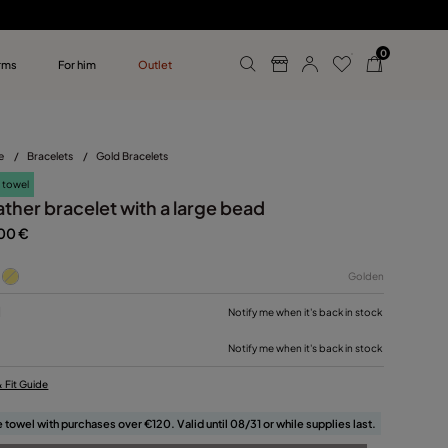
0
rms
For him
Outlet
ollections
r him
e
/
Bracelets
/
Gold Bracelets
 towel
ather bracelet with a large bead
00 €
Golden
M
Notify me when it's back in stock
Notify me when it's back in stock
& Fit Guide
 towel with purchases over €120. Valid until 08/31 or while supplies last.