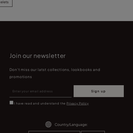
celets
Join our newsletter
Don't miss our latst collections, lookbooks and
promotions
Sign up
I have read and understand the
Privacy Policy
Country/Language: