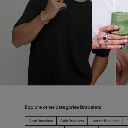
Explore other categories Bracelets
Silver Bracelets
Gold Bracelets
Leather Bracelets