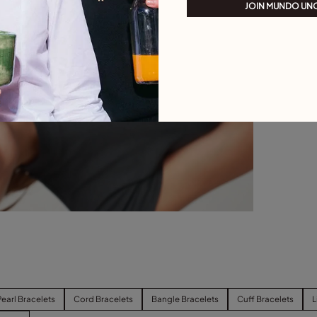
JOIN MUNDO UN
Pearl Bracelets
Cord Bracelets
Bangle Bracelets
Cuff Bracelets
L