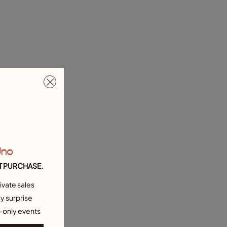
Uno
T PURCHASE.
ivate sales
y surprise
-only events