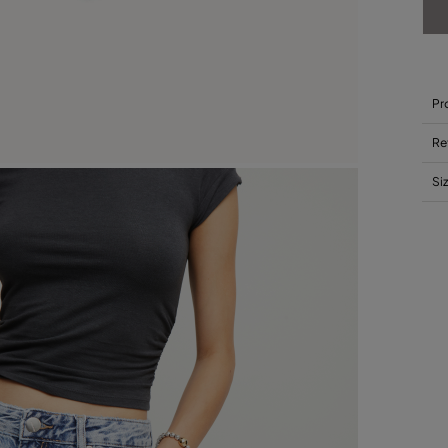
Pr
Re
Si