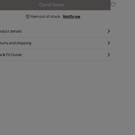
Out of Stock
Item out of stock.
Notify me
oduct details
turns and shipping
ze & Fit Guide