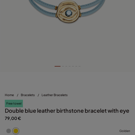
Home
/
Bracelets
/
Leather Bracelets
Free towel
Double blue leather birthstone bracelet with eye
79,00 €
Golden