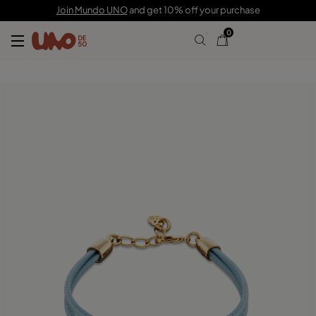
79,00 €
Join Mundo UNO
and get 10% off your purchase
0