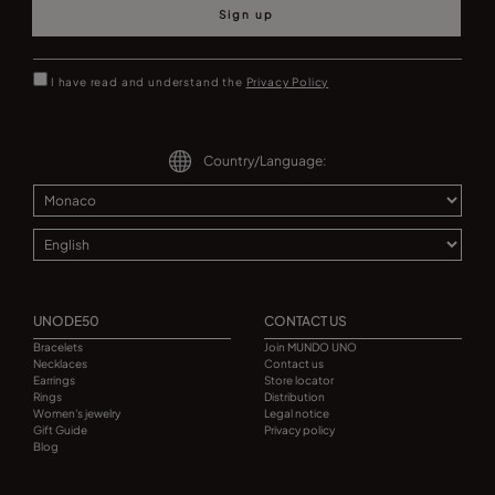
Sign up
I have read and understand the
Privacy Policy
Country/Language:
UNODE50
CONTACT US
Bracelets
Join MUNDO UNO
Necklaces
Contact us
Earrings
Store locator
Rings
Distribution
Women's jewelry
Legal notice
Gift Guide
Privacy policy
Blog