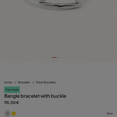
Home
/
Bracelets
/
Silver Bracelets
Free towel
Bangle bracelet with buckle
115,00 €
Silver