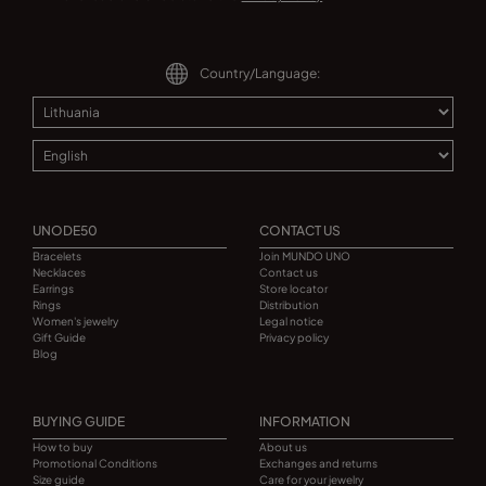
Country/Language:
UNODE50
CONTACT US
Bracelets
Join MUNDO UNO
Necklaces
Contact us
Earrings
Store locator
Rings
Distribution
Women's jewelry
Legal notice
Gift Guide
Privacy policy
Blog
BUYING GUIDE
INFORMATION
How to buy
About us
Promotional Conditions
Exchanges and returns
Size guide
Care for your jewelry