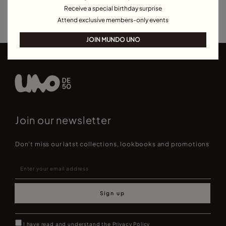
Receive a special birthday surprise
Best Selling Bracelets
Attend exclusive members-only events
JOIN MUNDO UNO
Join our newsletter
Don't miss our latst collections, lookbooks and promotions
Sign up
I have read and understand the
Privacy Policy