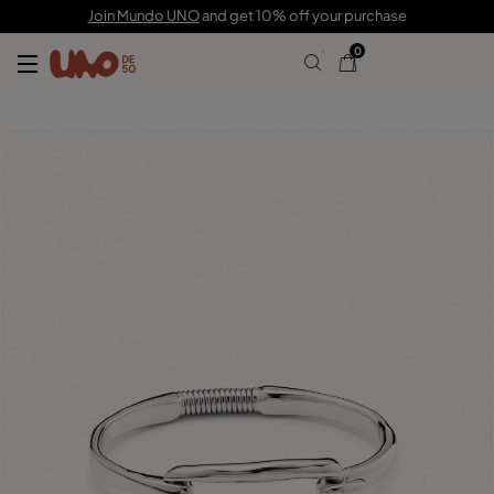
115,00 €
Join Mundo UNO
and get 10% off your purchase
0