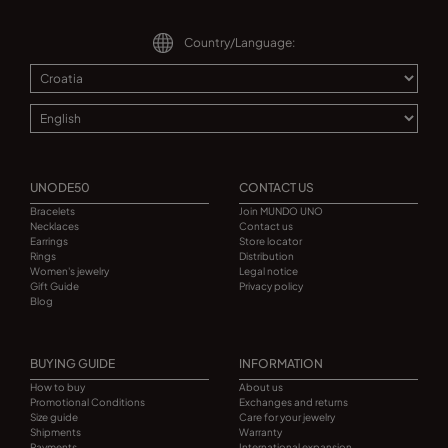
Country/Language:
UNODE50
CONTACT US
Bracelets
Join MUNDO UNO
Necklaces
Contact us
Earrings
Store locator
Rings
Distribution
Women's jewelry
Legal notice
Gift Guide
Privacy policy
Blog
BUYING GUIDE
INFORMATION
How to buy
About us
Promotional Conditions
Exchanges and returns
Size guide
Care for your jewelry
Shipments
Warranty
Payments
International expansion