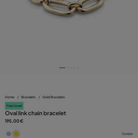
Home
/
Bracelets
/
Gold Bracelets
Free towel
Oval link chain bracelet
195,00 €
Golden