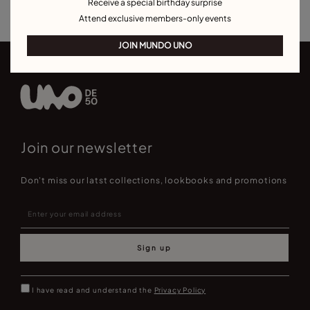
Receive a special birthday surprise
Attend exclusive members-only events
JOIN MUNDO UNO
Join our newsletter
Don't miss our latst collections, lookbooks and promotions
Sign up
I have read and understand the
Privacy Policy