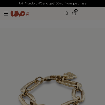
195,00 €
Join Mundo UNO
and get 10% off your purchase
0