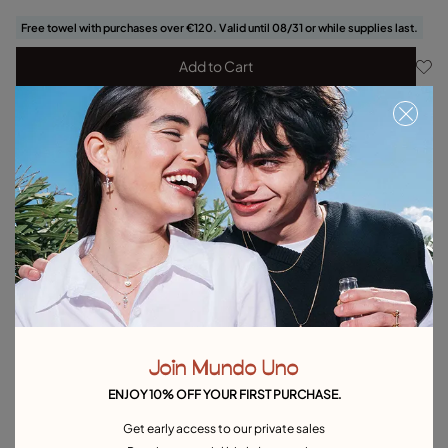
Free towel with purchases over €120. Valid until 08/31 or while supplies last.
Add to Cart
Product details
Returns and shipping
Size & Fit Guide
Explore other categories Bracelets
Silver Bracelets
Gold Bracelets
Leather Bracelets
Pearl Bracelets
Cord Bracelets
Bangle Bracelets
Join Mundo Uno
Cuff Bracelets
Link Bracelets
Beaded Bracelets
ENJOY 10% OFF YOUR FIRST PURCHASE.
Bracelets for Men
Birthstone Bracelets
Charm Bracelets
Get early access to our private sales
Best Selling Bracelets