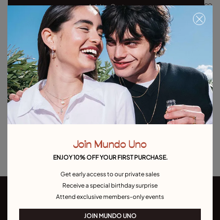
Add to Cart
Product details
Returns and shipping
Size & Fit Guide
Explore other categories Outlet
Outlet Bracelets
Outlet Rings
Outlet Earrings
Join Mundo Uno
Outlet Necklaces
Outlet Charms
ENJOY 10% OFF YOUR FIRST PURCHASE.
Get early access to our private sales
Receive a special birthday surprise
Attend exclusive members-only events
JOIN MUNDO UNO