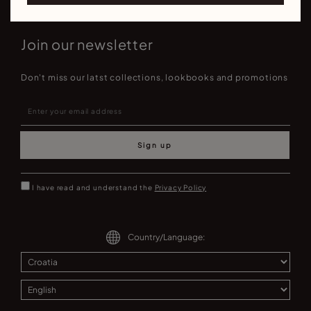
Join our newsletter
Don't miss our latst collections, lookbooks and promotions
Sign up
I have read and understand the
Privacy Policy
Country/Language: