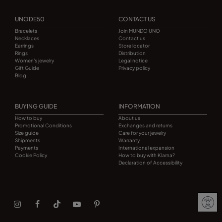
UNODE50
CONTACT US
Bracelets
Join MUNDO UNO
Necklaces
Contact us
Earrings
Store locator
Rings
Distribution
Women's jewelry
Legal notice
Gift Guide
Privacy policy
Blog
BUYING GUIDE
INFORMATION
How to buy
About us
Promotional Conditions
Exchanges and returns
Size guide
Care for your jewelry
Shipments
Warranty
Payments
International expansion
Cookie Policy
How to buy with Klarna?
Declaration of Accessibility