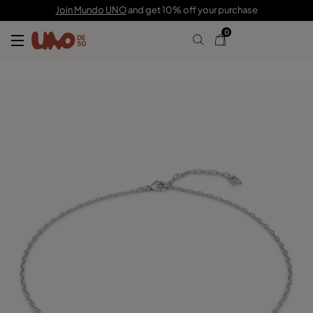
115,00 €
57,00 €
Join Mundo UNO
and get 10% off your purchase
0