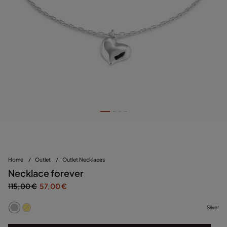
Home
/
Outlet
/
Outlet Necklaces
Necklace forever
115,00 €
57,00 €
Silver