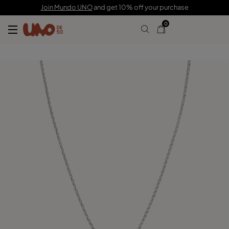
189,00 €
Join Mundo UNO
and get 10% off your purchase
0