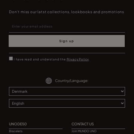
Don't miss our latst collections, lookbooks and promotions
Sign up
I have read and understand the
Privacy Policy
Country/Language:
UNODE50
CONTACT US
Bracelets
Join MUNDO UNO