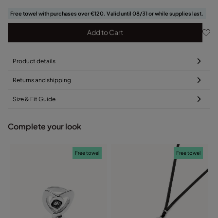
Free towel with purchases over €120. Valid until 08/31 or while supplies last.
Add to Cart
Product details
Returns and shipping
Size & Fit Guide
Complete your look
Free towel
Free towel