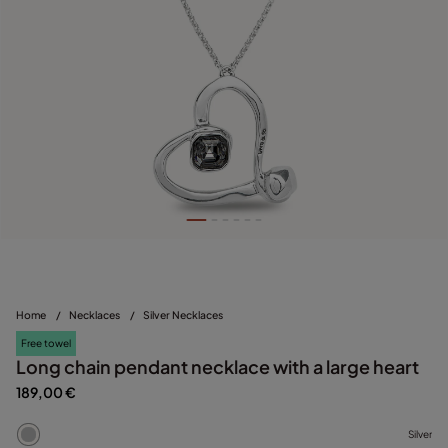
Home
/
Necklaces
/
Silver Necklaces
Free towel
Long chain pendant necklace with a large heart
189,00 €
Silver