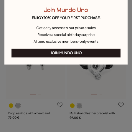
Join Mundo Uno
Multi-layer pendant link chain
Multi strand leather beaded
necklace with heart charm
139,00 €
bracelet with a heart
149,00 €
ENJOY 10% OFF YOUR FIRST PURCHASE.
Get early access to our private sales
Free towel
Free towel
Receive a special birthday surprise
Attend exclusive members-only events
JOIN MUNDO UNO
Drop earrings with a heart and
Multi strand leather bracelet with a
black crystal
79,00 €
heart
99,00 €