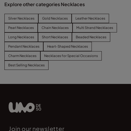
Explore other categories Necklaces
Silver Necklaces
Gold Necklaces
Leather Necklaces
Pearl Necklaces
Chain Necklaces
Multi Strand Necklaces
Long Necklaces
Short Necklaces
Beaded Necklaces
Pendant Necklaces
Heart-Shaped Necklaces
Charm Necklaces
Necklaces for Special Occasions
Best Selling Necklaces
Join our newsletter