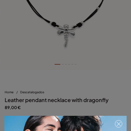
Home
/
Descatalogados
Leather pendant necklace with dragonfly
89,00 €
Silver