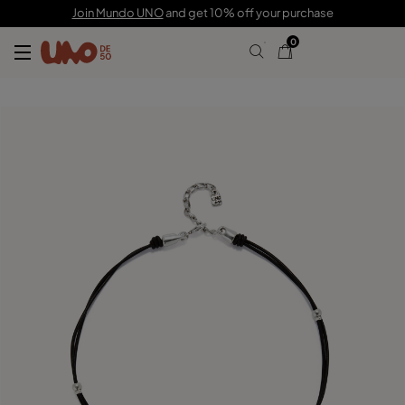
89,00 €
Join Mundo UNO
and get 10% off your purchase
0