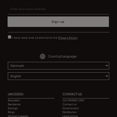
Sign up
I have read and understand the
Privacy Policy
Country/Language:
UNODE50
CONTACT US
Bracelets
Join MUNDO UNO
Necklaces
Contact us
Earrings
Store locator
Rings
Distribution
Women's jewelry
Legal notice