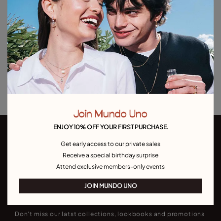
Out of Stock
Item out of stock.
Notify me
Product details
Returns and shipping
Size & Fit Guide
Join Mundo Uno
ENJOY 10% OFF YOUR FIRST PURCHASE.
Get early access to our private sales
Receive a special birthday surprise
Attend exclusive members-only events
JOIN MUNDO UNO
Join our newsletter
Don't miss our latst collections, lookbooks and promotions